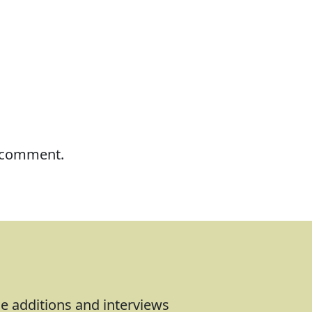
I comment.
le additions and interviews