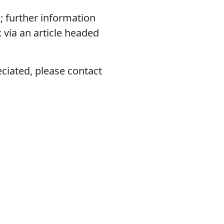
; further information
 via an article headed
eciated, please contact