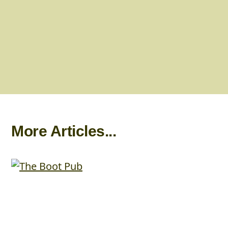
More Articles...