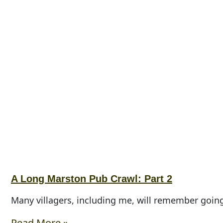
A Long Marston Pub Crawl: Part 2
Many villagers, including me, will remember goin
Read More »