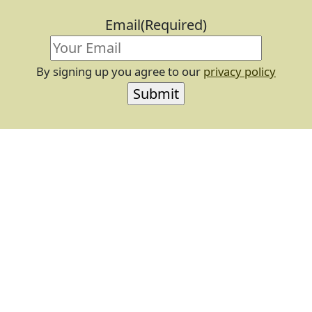
Email
(Required)
By signing up you agree to our
privacy policy