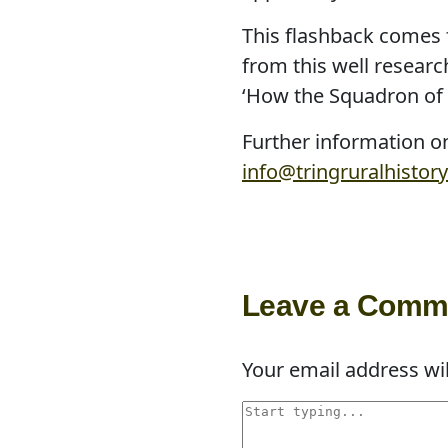
This flashback comes 
from this well researc
‘How the Squadron of 
Further information on
info@tringruralhistory
Leave a Comm
Your email address wil