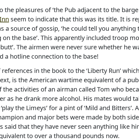
o the pleasures of ‘the Pub adjacent to the barge
 Inn
seem to indicate that this was its title. It is r
s a source of gossip, ‘he could tell you anythin
 on the base’. This apparently included troop 
ebutt’. The airmen were never sure whether he wa
d a hotline connection to the base!
references in the book to the ‘Liberty Run’ which
ext, is the American wartime equivalent of a pub 
the activities of an airman called Tom who beca
r as he drank more alcohol. His mates would tak
play the Limeys’ for a pint of ‘Mild and Bitters’.
 champion and major bets were made by both si
s said that they have never seen anything like h
quivalent to over a thousand pounds now.