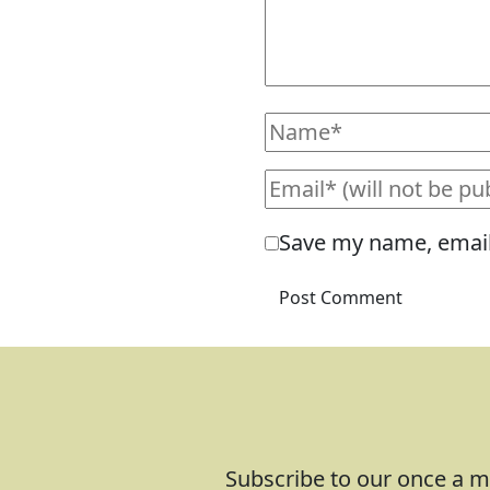
Save my name, email,
Subscribe to our once a mo