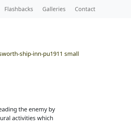
Flashbacks
Galleries
Contact
sleading the enemy by
ural activities which