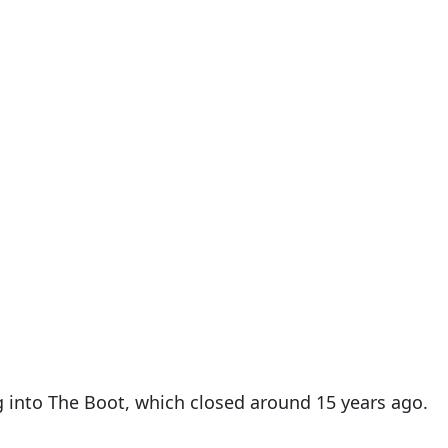
g into The Boot, which closed around 15 years ago.