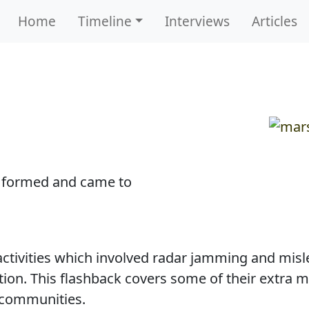
Home
Timeline
Interviews
Articles
 formed and came to
 activities which involved radar jamming and mi
tion. This flashback covers some of their extra m
 communities.