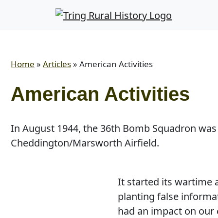
Home
»
Articles
»
American Activities
American Activities
In August 1944, the 36th Bomb Squadron was
Cheddington/Marsworth Airfield.
It started its wartime
planting false informa
had an impact on our