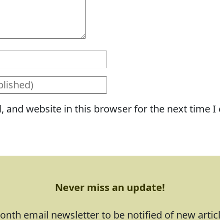
 and website in this browser for the next time 
Never miss an update!
nth email newsletter to be notified of new artic