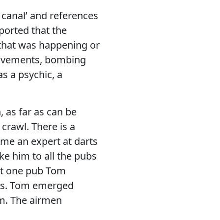
 canal’ and references
eported that the
g that was happening or
movements, bombing
s a psychic, a
, as far as can be
crawl. There is a
me an expert at darts
e him to all the pubs
 At one pub Tom
des. Tom emerged
im. The airmen