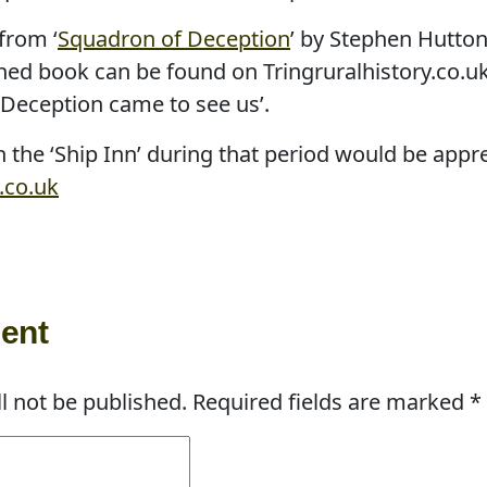
from ‘
Squadron of Deception
’ by Stephen Hutton
hed book can be found on Tringruralhistory.co.uk
Deception came to see us’.
 the ‘Ship Inn’ during that period would be appr
.co.uk
ent
l not be published.
Required fields are marked
*