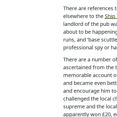
There are references t
elsewhere to the
Ship
landlord of the pub wa
about to be happening
runs, and ‘base scuttl
professional spy or ha
There are a number of 
ascertained from the t
memorable account of 
and became even bette
and encourage him to ‘
challenged the local
supreme and the local
apparently won £20, e